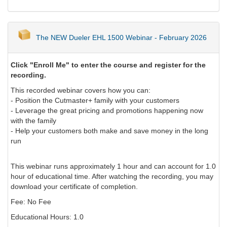
The NEW Dueler EHL 1500 Webinar - February 2026
Click "Enroll Me" to enter the course and register for the
recording.
This recorded webinar covers how you can:
- Position the Cutmaster+ family with your customers
- Leverage the great pricing and promotions happening now
with the family
- Help your customers both make and save money in the long
run
This webinar runs approximately 1 hour and can account for 1.0
hour of educational time. After watching the recording, you may
download your certificate of completion.
Fee: No Fee
Educational Hours: 1.0