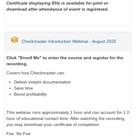
Certificate displaying EHs is available for print or
download after attendance of event is registered.
Checkmaster Introduction Webinar - August 2025
Click "Enroll Me" to enter the course and register for the
recording.
Covers how Checkmaster can:
Deliver instant documentation
Save time
Boost profitability
This webinar runs approximately 1 hour and can account for 1.0
hour of educational contact time. After watching the recording,
you may download your certificate of completion.
Fee: No Fee