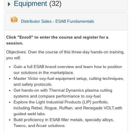
Equipment
(32)
Distributor Sales - ESAB Fundamentals
Click "Enroll" to enter the course and register for a
session.
Objectives: Over the course of this three-day hands-on training,
you will:
Gain a full ESAB brand overview and learn how to position
our solutions in the marketplace.
Master Victor oxy-fuel equipment setup, cutting techniques,
and safety protocols.
Get hands-on with Thermal Dynamics plasma cutting
systems and compare performance to oxy-fuel.
Explore the Light Industrial Products (LIP) portfolio,
including Rebel, Rogue, Ruffian, and Renegade VOLT,with
guided weld labs.
Build proficiency in ESAB filler metals, specialty alloys,
Tweco, and Arcair solutions.