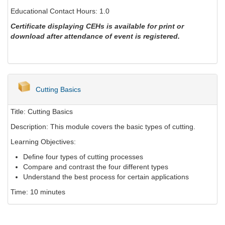
Educational Contact Hours: 1.0
Certificate displaying CEHs is available for print or
download after attendance of event is registered.
Cutting Basics
Title: Cutting Basics
Description: This module covers the basic types of cutting.
Learning Objectives:
Define four types of cutting processes
Compare and contrast the four different types
Understand the best process for certain applications
Time: 10 minutes