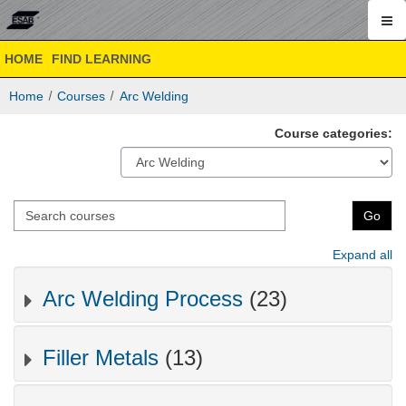
ESAB
Skip
ESAB
HOME
FIND LEARNING
to
Academy
Academy
main
Online
Home
Courses
Arc Welding
content
Online
Course categories:
Search
Go
courses
Expand all
Arc Welding Process
(23)
Filler Metals
(13)