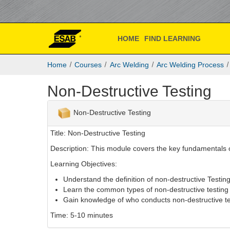
ESAB
Skip
to
Academy
main
content
HOME
FIND LEARNING
Online
E
Home
Courses
Arc Welding
Arc Welding Process
S
A
Non-Destructive Testing
B
A
c
Non-Destructive Testing
a
d
Title: Non-Destructive Testing
e
Description: This module covers the key fundamentals o
m
y
Learning Objectives:
O
Understand the definition of non-destructive Testin
n
Learn the common types of non-destructive testing
l
Gain knowledge of who conducts non-destructive te
i
n
Time: 5-10 minutes
e