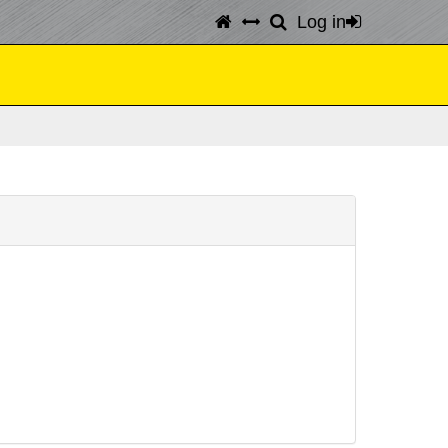
Log in