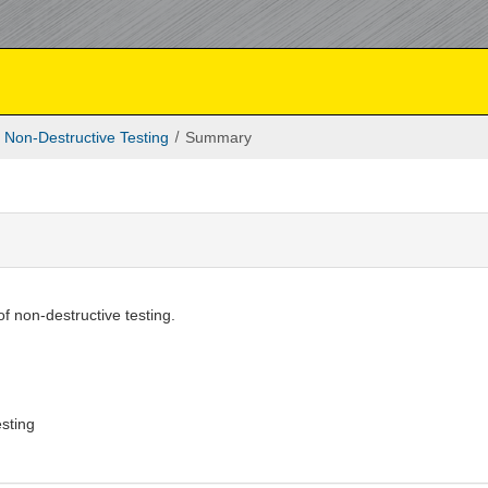
Non-Destructive Testing
Summary
f non-destructive testing.
g
sting