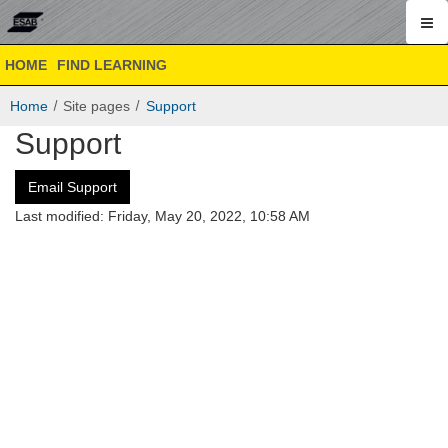
ESAB
Skip
ESAB
HOME
FIND LEARNING
to
Academy
Academy
main
Online
Home
Site pages
Support
content
Online
Support
Email Support
Last modified: Friday, May 20, 2022, 10:58 AM